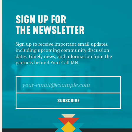
SIGN UP FOR
THE NEWSLETTER
Sign up to receive important email updates,
including upcoming community discussion
dates, timely news, and information from the
partners behind Your Call MN.
SUBSCRIBE