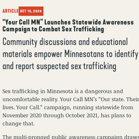
ARTICLE
OCT 15, 2020
“Your Call MN” Launches Statewide Awareness
Campaign to Combat Sex Trafficking
Community discussions and educational
materials empower Minnesotans to identify
and report suspected sex trafficking
Sex trafficking in Minnesota is a dangerous and
uncomfortable reality. Your Call MN’s “Our state. Thei
lives. Your Call.” campaign, running statewide from
November 2020 through October 2021, has plans to
change that.
The multi-pronged public awareness campaign draw