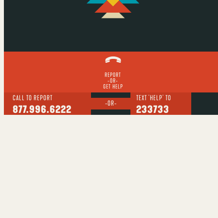
REPORT
-OR-
GET HELP
CALL TO REPORT
TEXT 'HELP' TO
-OR-
877.996.6222
233733
Report suspected sex trafficking:
877.996.6222