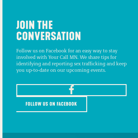
JOIN THE
CONVERSATION
Follow us on Facebook for an easy way to stay
involved with Your Call MN. We share tips for
identifying and reporting sex trafficking and keep
you up-to-date on our upcoming events.
FOLLOW US ON FACEBOOK