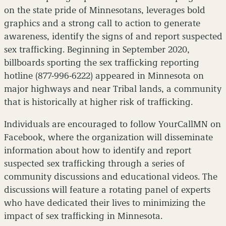
on the state pride of Minnesotans, leverages bold
graphics and a strong call to action to generate
awareness, identify the signs of and report suspected
sex trafficking. Beginning in September 2020,
billboards sporting the sex trafficking reporting
hotline (877-996-6222) appeared in Minnesota on
major highways and near Tribal lands, a community
that is historically at higher risk of trafficking.
Individuals are encouraged to follow YourCallMN on
Facebook, where the organization will disseminate
information about how to identify and report
suspected sex trafficking through a series of
community discussions and educational videos. The
discussions will feature a rotating panel of experts
who have dedicated their lives to minimizing the
impact of sex trafficking in Minnesota.