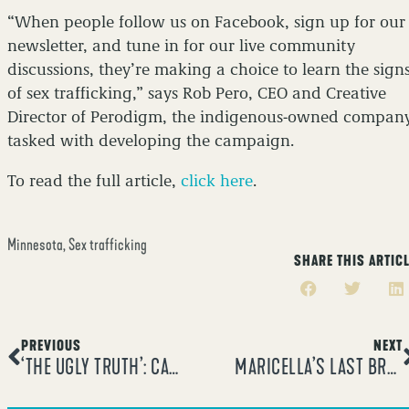
“When people follow us on Facebook, sign up for our
newsletter, and tune in for our live community
discussions, they’re making a choice to learn the sign
of sex trafficking,” says Rob Pero, CEO and Creative
Director of Perodigm, the indigenous-owned compan
tasked with developing the campaign.
To read the full article,
click here
.
Minnesota
,
Sex trafficking
SHARE THIS ARTIC
PREVIOUS
NEXT
‘THE UGLY TRUTH’: CAMPAIGN LAUNCHES IN MINNESOTA TO STOP HUMAN TRAFFICKING
MARICELLA’S LAST BREATH